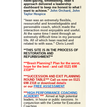
navel-gazing, timewasting. Iwan’s
approach delivered a leadership
dashboard to keep me honest to what I
want to achieve.”
John Orchard, John
Taylor Hospice
“Iwan was an extremely flexible,
resourceful and knowledgeable and
personable coach, which made the
interaction most enjoyable and useful.
At the same time I went through an
extremely difficult time in my personal
life. All of which Iwan reacted and
related to with ease.” Chris Lovell
**THIS SITE IS IN THE PROCESS OF
RESTORATION AND
REFURBISHMENT**
***Brexit Planning? Plan for the worst,
hope for the best - and call 0121 698
2318***
***SUCCESSION AND EXIT PLANNING
ROUND TABLE*** Call us now
on 0121
698 2318
or
download
details
or our
FREE ASSESSMENT
***
HIGH PERFORMANCE COACHING
ACADEMY
***
Aimed at high potential
leaders, in house or public sessions. In
conjunction with the Center for Executive
Coaching.