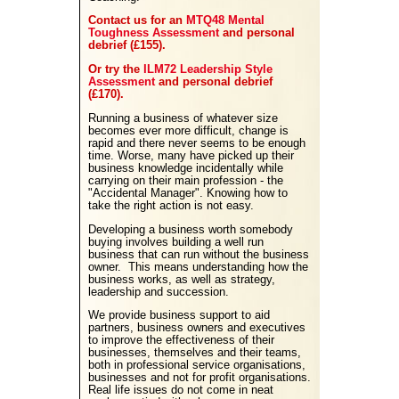
Contact us for an
MTQ48 Mental
Toughness Assessment
and personal
debrief (£155).
Or try the
ILM72 Leadership Style
Assessment
and personal debrief
(£170).
Running a business of whatever size
becomes ever more difficult, change is
rapid and there never seems to be enough
time. Worse, many have picked up their
business knowledge incidentally while
carrying on their main profession - the
"Accidental Manager". Knowing how to
take the right action is not easy.
Developing a business worth somebody
buying involves building a well run
business that can run without the business
owner. This means understanding how the
business works, as well as strategy,
leadership and succession.
We provide business support to aid
partners, business owners and executives
to improve the effectiveness of their
businesses, themselves and their teams,
both in professional service organisations,
businesses and not for profit organisations.
Real life issues do not come in neat