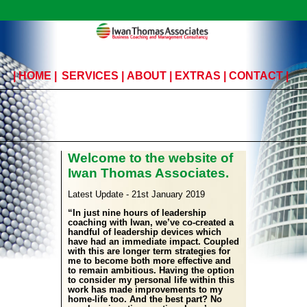
|
HOME
|
SERVICES
|
ABOUT
|
EXTRAS
|
CONTACT
|
Welcome to the website of
Iwan Thomas Associates.
Latest Update - 21st January 2019
“In just nine hours of leadership
coaching with Iwan, we’ve co-created a
handful of leadership devices which
have had an immediate impact. Coupled
with this are longer term strategies for
me to become both more effective and
to remain ambitious. Having the option
to consider my personal life within this
work has made improvements to my
home-life too. And the best part? No