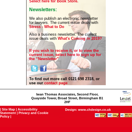
Select here for Book Store.
Newsletters:
We also publish an electronic newsletter
for lawyers. The current issue deals with
Stress - What to Do
Also a business newsletter. The current
issue deals with
What's Coming in 2019?
.
If you wish to receive it, or to view the
current issue, select here to sign up for
the “Newsletter”
To find out more call 0121 698 2318, or
use our
contact page
Iwan Thomas Associates, Second Floor,
Quayside Tower, Broad Street, Birmingham B1
2HF
|
Site Map
|
Accessibility
Design:
www.chdesign.co.uk
Statement
|
Privacy and Cookie
Policy
|