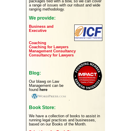
packages tied with a bow, so we can cover
a range of issues with our robust and wide
ranging methodology.
We provide:
Business and
Executive
Coaching
Coaching for Lawyers
Management Consultancy
Consultancy for Lawyers
Blog:
Our blawg on Law
Management can be
found
here
.
Book Store:
We have a collection of books to assist in
running legal practices and businesses,
based on our Books of the Month.